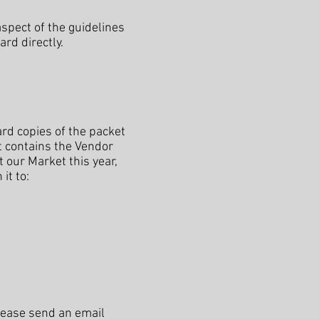
spect of the guidelines
rd directly.
ard copies of the packet
t contains the Vendor
t our Market this year,
it to:
please send an email