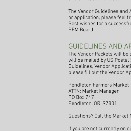
The Vendor Guidelines and A
or application, please feel 
Best wishes for a successful
PFM Board
GUIDELINES AND A
The Vendor Packets will be e
will be mailed by US Postal
Guidelines, Vendor Applicati
please fill out the Vendor Ap
Pendleton Farmers Market
ATTN: Market Manager
PO Box 747
Pendleton, OR 97801
Questions? Call the Market
If you are not currently on 