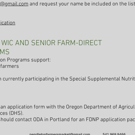
t@gmail.com
and request your name be included on the list
ication
E WIC AND SENIOR FARM-DIRECT
AMS
tion Programs support:
 farmers
n currently participating in the Special Supplemental Nutr
an application form with the Oregon Department of Agricul
ces (DHS).
should contact ODA in Portland for an FDNP application p
pendletonfarmersmarket@gmail.com
541 969 9466