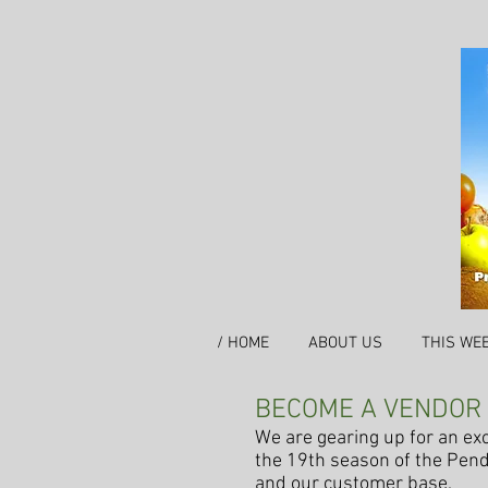
/ HOME
ABOUT US
THIS WE
BECOME A VENDOR
We are gearing up for an exci
the 19th season of the Pend
and our customer base.