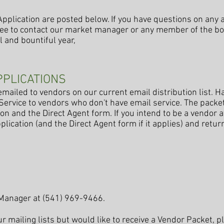
pplication are posted below. If you have questions on any a
free to contact our market manager or any member of the boa
 and bountiful year,
PPLICATIONS
mailed to vendors on our current email distribution list. H
 Service to vendors who don't have email service. The packe
on and the Direct Agent form. If you intend to be a vendor a
plication (and the Direct Agent form if it applies) and return 
 Manager at (541) 969-9466.
our mailing lists but would like to receive a Vendor Packet, 