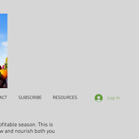
ACT
SUBSCRIBE
RESOURCES
Log In
ofitable season. This is
ow and nourish both you