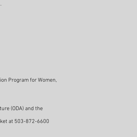
.
ition Program for Women,
ture (ODA) and the
acket at 503-872-6600