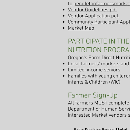
to
pendletonfarmersmarke
Vendor Guide
lines.pdf
Vendor Application.pdf
Community Participant Appl
Market Map
PARTICIPATE IN TH
NUTRITION PROGR
Oregon's Farm Direct Nutri
Local farmers' markets and
Limited-income seniors
Families with young childre
Infants & Children (WIC)
Farmer Sign-Up
All farmers MUST complete 
Department of Human Servi
Interested Market vendors 
Follow Pendleton Farmers Market