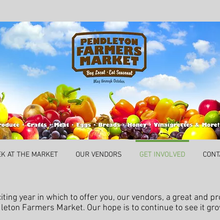
EK AT THE MARKET
OUR VENDORS
GET INVOLVED
CONT
ting year in which to offer you, our vendors, a great and pr
leton Farmers Market. Our hope is to continue to see it gr