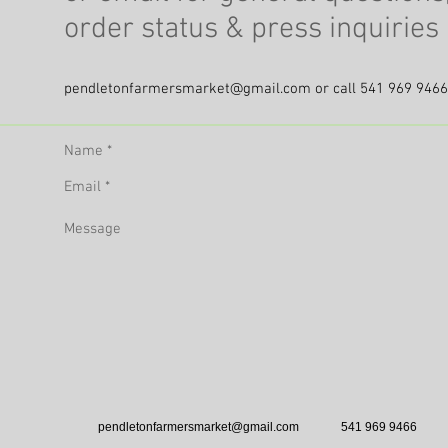
order status & press inquirie
pendletonfarmersmarket@gmail.com
or call 541 969 9466
pendletonfarmersmarket@gmail.com
541 969 9466