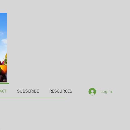
ACT
SUBSCRIBE
RESOURCES
Log In
,