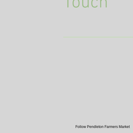
Touch
Follow Pendleton Farmers Market