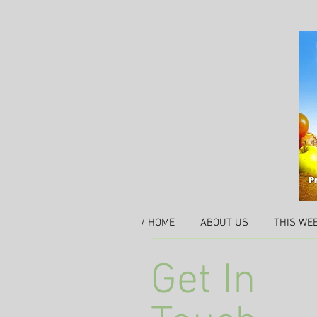
/ HOME
ABOUT US
THIS WE
Get In