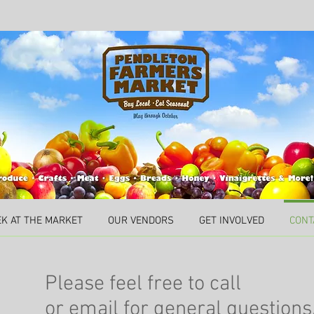
EK AT THE MARKET
OUR VENDORS
GET INVOLVED
CONT
Please feel free to call
or email for general questions