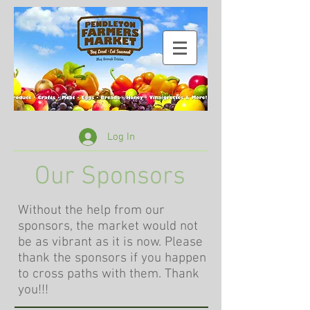
Log In
Our Sponsors
Without the help from our
sponsors, the market would not
be as vibrant as it is now. Please
thank the sponsors if you happen
to cross paths with them. Thank
you!!!