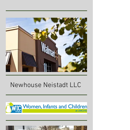
Newhouse Neistadt LLC