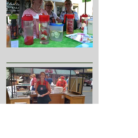
Follow Pendleton Farmers Market