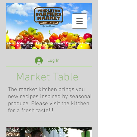
Log In
Market Table
The market kitchen brings you
new recipes inspired by seasonal
produce. Please visit the kitchen
for a fresh taste!!!