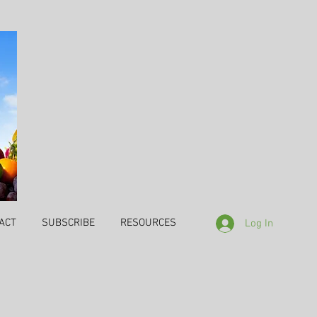
ACT
SUBSCRIBE
RESOURCES
Log In