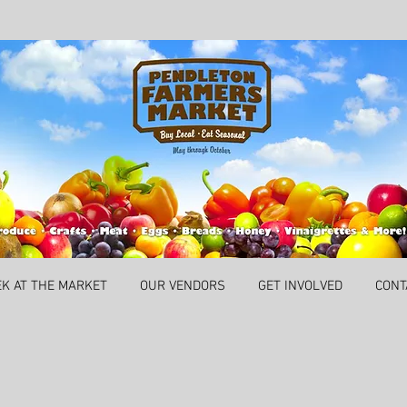
EK AT THE MARKET
OUR VENDORS
GET INVOLVED
CONT