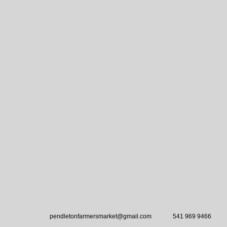
pendletonfarmersmarket@gmail.com
541 969 9466