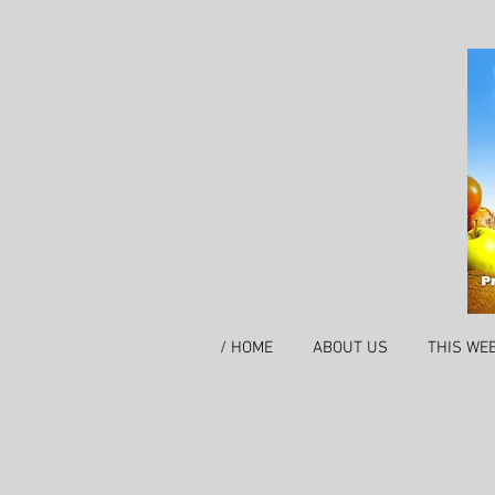
/ HOME
ABOUT US
THIS WE