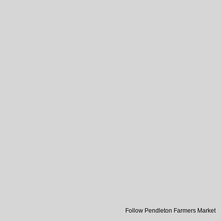
Follow Pendleton Farmers Market